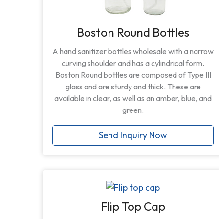
Boston Round Bottles
A hand sanitizer bottles wholesale with a narrow
curving shoulder and has a cylindrical form.
Boston Round bottles are composed of Type III
glass and are sturdy and thick. These are
available in clear, as well as an amber, blue, and
green.
Send Inquiry Now
Flip Top Cap