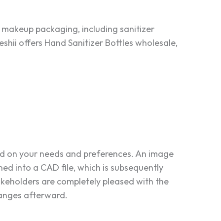
 makeup packaging, including sanitizer
shii offers Hand Sanitizer Bottles wholesale,
ed on your needs and preferences. An image
rned into a CAD file, which is subsequently
akeholders are completely pleased with the
hanges afterward.