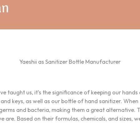
Yaeshii as Sanitizer Bottle Manufacturer
ave taught us, it’s the significance of keeping our hands
, and keys, as well as our bottle of hand sanitizer. Whe
 germs and bacteria, making them a great alternative. 
 are. Based on their formulas, chemicals, and sizes, we 