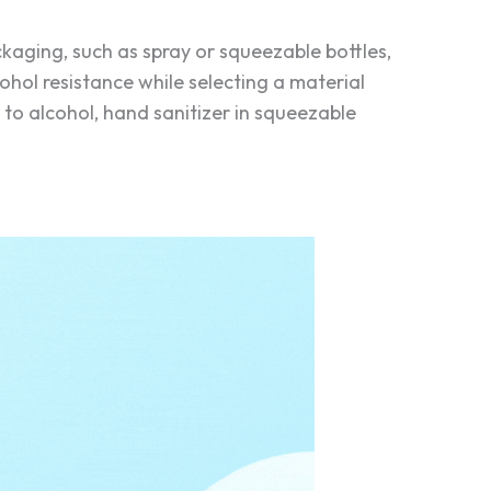
kaging, such as spray or squeezable bottles,
lcohol resistance while selecting a material
o alcohol, hand sanitizer in squeezable