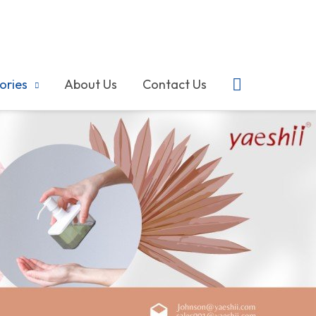
搜
ories
About Us
Contact Us
索