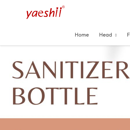
Home
Head
F