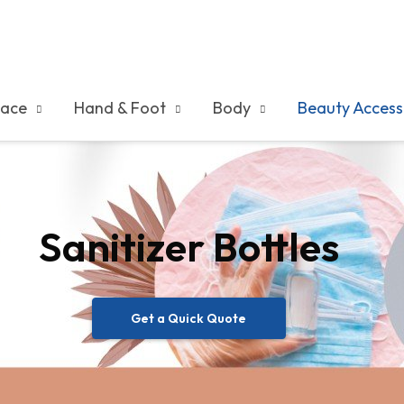
ace
Hand & Foot
Body
Beauty Access
Sanitizer Bottles
Get a Quick Quote