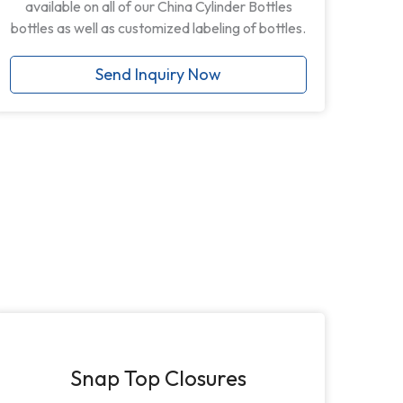
available on all of our China Cylinder Bottles
bottles as well as customized labeling of bottles.
Send Inquiry Now
Snap Top Closures