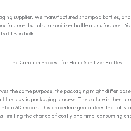
kaging supplier. We manufactured shampoo bottles, and
ufacturer but also a sanitizer bottle manufacturer. Yae
ottles in bulk.
The Creation Process for Hand Sanitizer Bottles
rves the same purpose, the packaging might differ bas
art the plastic packaging process. The picture is then tu
into a 3D model. This procedure guarantees that all st
, limiting the chance of costly and time-consuming c