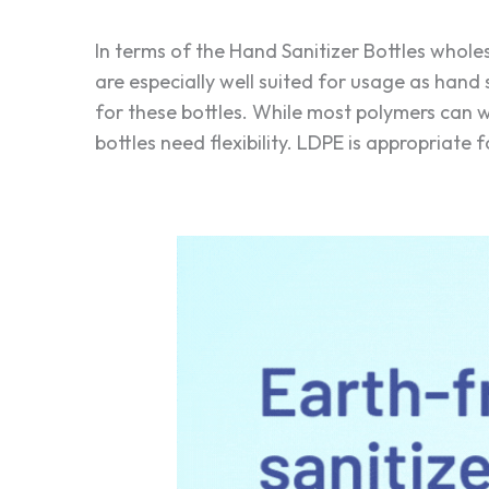
In terms of the Hand Sanitizer Bottles whol
are especially well suited for usage as hand s
for these bottles. While most polymers can
bottles need flexibility. LDPE is appropriate