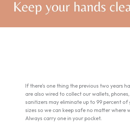
If there’s one thing the previous two years h
are also wired to collect our wallets, phones
sanitizers may eliminate up to 99 percent of
sizes so we can keep safe no matter where we
Always carry one in your pocket.