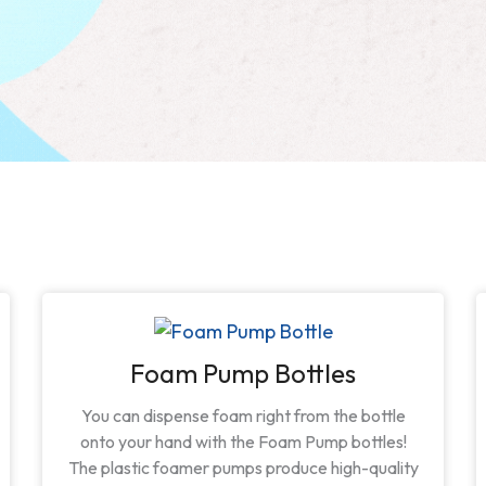
Foam Pump Bottles
You can dispense foam right from the bottle
onto your hand with the Foam Pump bottles!
The plastic foamer pumps produce high-quality