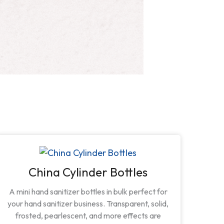
China Cylinder Bottles
A mini hand sanitizer bottles in bulk perfect for
your hand sanitizer business. Transparent, solid,
frosted, pearlescent, and more effects are