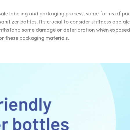
esale labeling and packaging process, some forms of pac
anitizer bottles. It’s crucial to consider stiffness and a
 withstand some damage or deterioration when exposed t
 for these packaging materials.