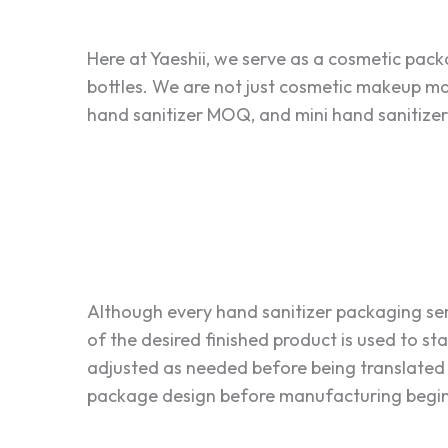
Here at Yaeshii, we serve as a cosmetic pac
bottles. We are not just cosmetic makeup man
hand sanitizer MOQ, and mini hand sanitizer b
Although every hand sanitizer packaging se
of the desired finished product is used to st
adjusted as needed before being translated 
package design before manufacturing begins