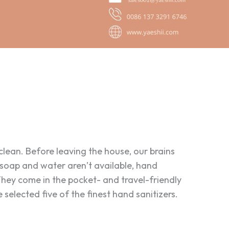
 clean. Before leaving the house, our brains
n soap and water aren’t available, hand
They come in the pocket- and travel-friendly
selected five of the finest hand sanitizers.