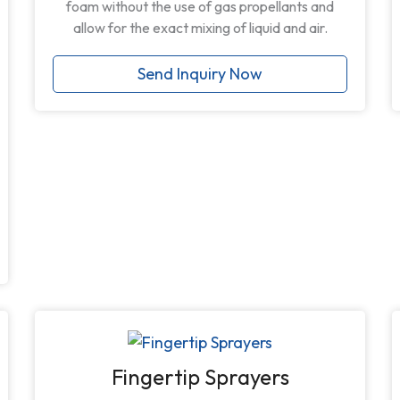
foam without the use of gas propellants and
allow for the exact mixing of liquid and air.
Send Inquiry Now
Fingertip Sprayers