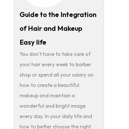
Guide to the Integration
of Hair and Makeup
 Do Web Site Oficia
Easy life
You don’t have to take care of
your hair every week to barber
shop or spend all your salary on
how to create a beautiful
makeup and maintain a
wonderful and bright image
every day. In your daily life and
how to better choose the right