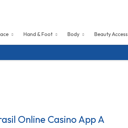
ace
Hand & Foot
Body
Beauty Access
sil️ Online Casino App A