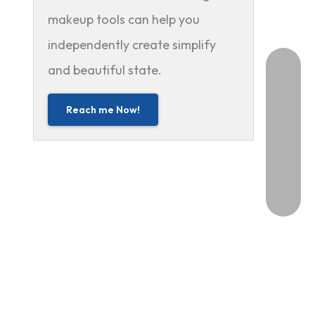
makeup tools can help you
independently create simplify
and beautiful state.
Reach me Now!