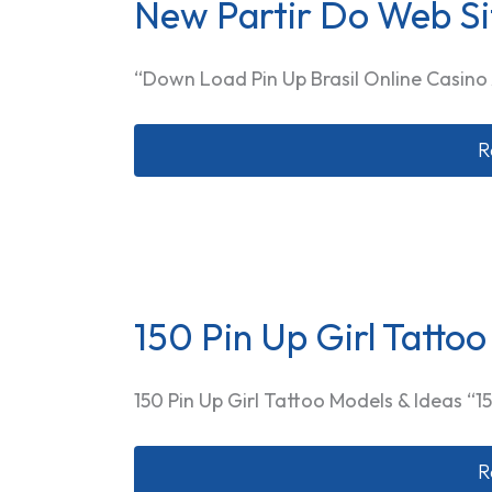
New Partir Do Web Si
“Down Load Pin Up Brasil️ Online Casino
“
R
150 Pin Up Girl Tatto
150 Pin Up Girl Tattoo Models & Ideas “1
1
R