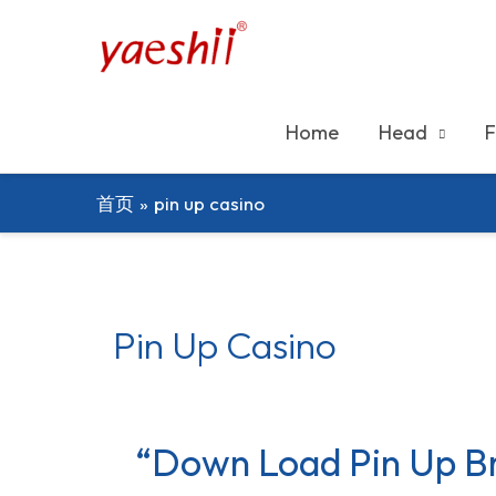
Home
Head
F
首页
pin up casino
Pin Up Casino
“Down Load Pin Up Bra