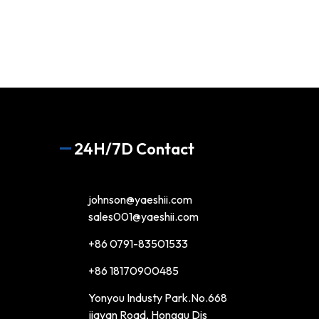
24H/7D Contact
johnson@yaeshii.com
sales001@yaeshii.com
+86 0791-83501533
+86 18170900485
Yonyou Industy Park.No.668
jiayan Road, Honggu Dis