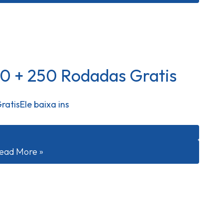
0 + 250 Rodadas Gratis
atisEle baixa ins
evisão Bônus R$ 1500 + 250 Rodadas Gratis</tg
ead More »