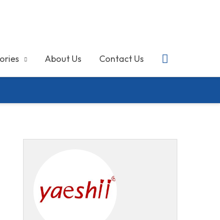
搜
ories
About Us
Contact Us
索