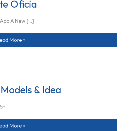
te Oficia
 App A New […]
Down Load Pin Up Brasil️ Online Casino App A New Partir
ead More »
o Models & Idea
55+
50 Pin Up Girl Tattoo Models & Idea
ead More »