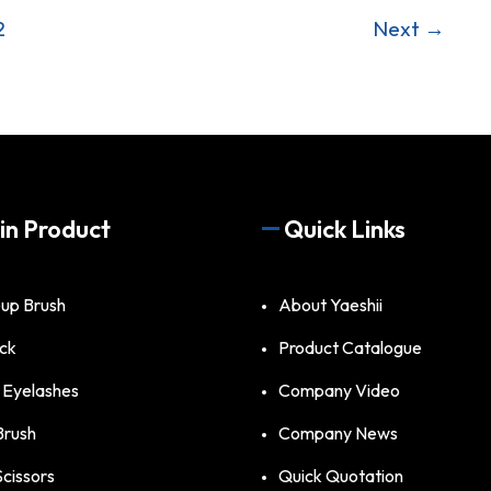
2
Next
→
n Product
Quick Links
up Brush
About Yaeshii
ick
Product Catalogue
 Eyelashes
Company Video
Brush
Company News
Scissors
Quick Quotation