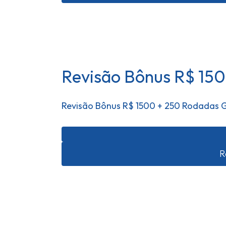
Revisão Bônus R$ 150
Revisão Bônus R$ 1500 + 250 Rodadas Gr
R
R