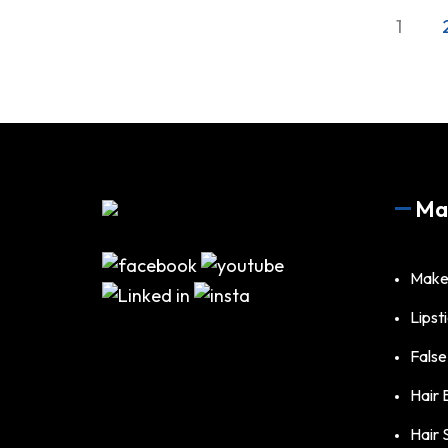
1
Mai
Make
Lipst
False
Hair 
Hair 